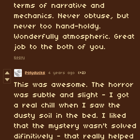
terms of narrative and
mechanics. Never obtuse, but
never too hand-holdy.
Wonderfully atmospheric. Great
job to the both of you.
Reply
Polyducks
4 years ago
(+2)
This was awesome. The horror
was subtle and slight - I got
a real chill when I saw the
dusty soil in the bed. I liked
that the mystery wasn't solved
difinitively - that really helped