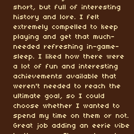
short, but full of interesting
history and lore. I felt
extremely compelled to keep
playing and get that much-
needed refreshing in-game-
sleep. I liked how there were
a lot of fun and interesting
achievements available that
weren't needed to reach the
ultimate goal, so I could
choose whether I wanted to
spend my time on them or not.
Great job adding an eerie vibe