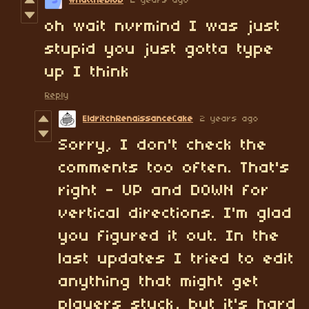
whattheblob
2 years ago
oh wait nvrmind I was just
stupid you just gotta type
up I think
Reply
EldritchRenaissanceCake
2 years ago
Sorry, I don't check the
comments too often. That's
right - UP and DOWN for
vertical directions. I'm glad
you figured it out. In the
last updates I tried to edit
anything that might get
players stuck, but it's hard