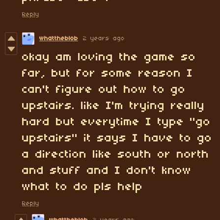
Reply
whattheblob
2 years ago
okay am loving the game so
far, but for some reason I
can't figure out how to go
upstairs. like I'm trying really
hard but everytime I type "go
upstairs" it says I have to go
a direction like south or north
and stuff and I don't know
what to do pls help
Reply