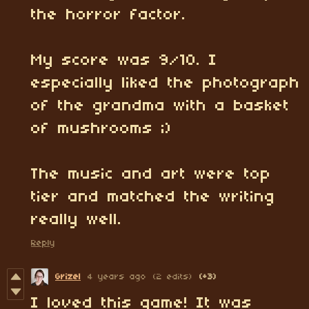
the horror factor.
My score was 9/10. I
especially liked the photograph
of the grandma with a basket
of mushrooms ;)
The music and art were top
tier and matched the writing
really well.
Reply
Grizel
4 years ago
(2 edits)
(+3)
I loved this game! It was