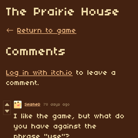
The Prairie House
←
Return to game
Comments
Log in with itch.io
to leave a
comment.
SeisheD
78 days ago
I like the game, but what do
you have against the
phrase "use"?