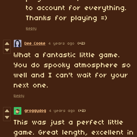
to account for everything.
Thanks for playing =)
Reply
Dee Cooke
4 years ago
(+2)
What a fantastic little game.
You do spooky atmosphere so
well and I can't wait for your
next one.
Reply
groggydog
4 years ago
(+2)
This was just a perfect little
game. Great length, excellent in