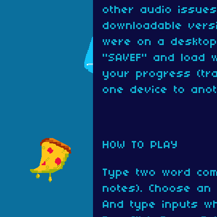
other audio issues
downloadable versi
were on a desktop
"SAVEF" and load w
your progress (tra
one device to anot
HOW TO PLAY
Type two word com
notes). Choose an o
And type inputs w