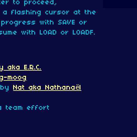
ter to proceed,
a flashing cursor at the
 progress with SAVE or
sume with LOAD or LOADF.
y aka E.R.C.
ig-moog
 by
Nat aka Nathanaël
a team effort