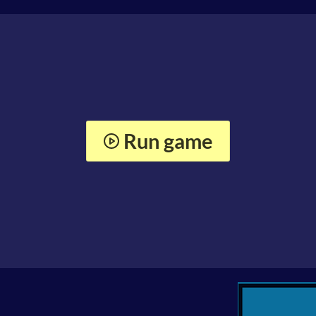
Run game