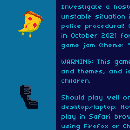
Investigate a host
unstable situation 
police procedural!
in October 2021 f
game jam (theme: "
WARNING: This gam
and themes, and is
children.
Should play well o
desktop/laptop. Ho
play in Safari br
using Firefox or C