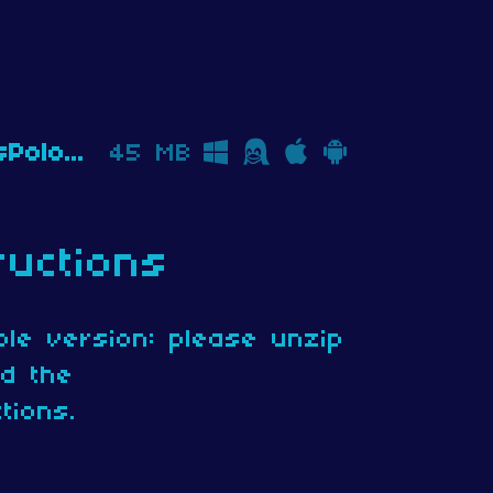
TheMarkusPoloHostageSituation_v1.0.2_Download.zip
45 MB
ructions
le version: please unzip
ad the
tions.