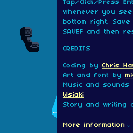
Tap/Click/Press En
whenever you see 
bottom right. Save
SAVEF and then re
CREDITS
Coding by
Chris Ha
Art and font by
m
Music and sounds
Wsiaki
Story and writing 
More information