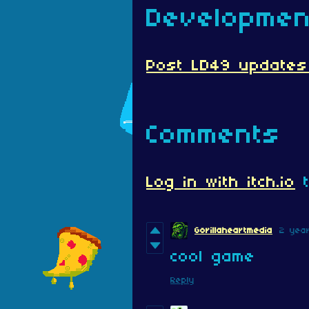
Developmen
Post LD49 updates (
Comments
Log in with itch.io
t
Gorillaheartmedia
2 yea
cool game
Reply