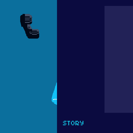
STORY