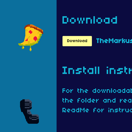
Download
Download
Install inst
For the downloadab
the folder and re
ReadMe for instruc