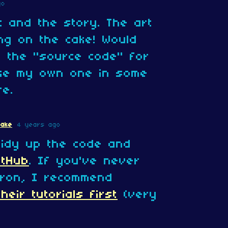
go
c and the story. The art
ing on the cake! Would
ut the "source code" for
ke my own one in some
re.
Cake
4 years ago
tidy up the code and
itHub
. If you've never
ron, I recommend
heir tutorials first
(very