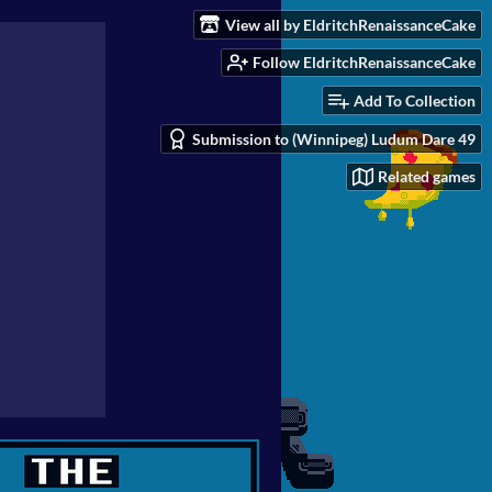
View all by EldritchRenaissanceCake
Follow EldritchRenaissanceCake
Add To Collection
Submission to (Winnipeg) Ludum Dare 49
Related games