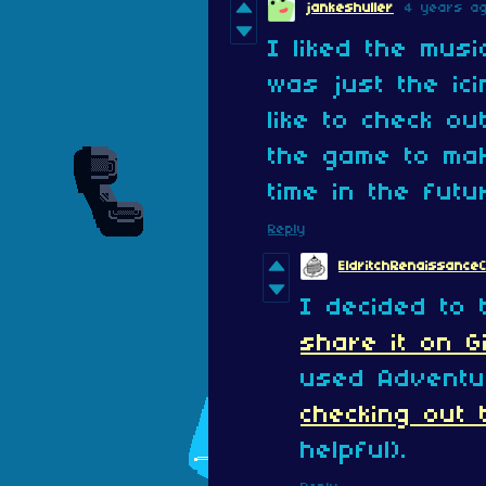
jankeshuller
4 years a
I liked the musi
was just the ic
like to check o
the game to ma
time in the futu
Reply
EldritchRenaissance
I decided to 
share it on G
used Adventu
checking out t
helpful).