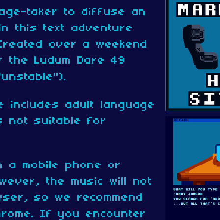
age-taker to diffuse an
in this text adventure
 Created over a weekend
or the Ludum Dare 49
unstable").
e includes adult language
 not suitable for
n a mobile phone or
wever, the music will not
owser, so we recommend
hrome. If you encounter