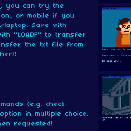
, you can try the
on, or mobile if you
/laptop. Save with
ith "LOADF" to transfer
nsfer the txt file from
her)!
mands (e.g. check
ption in multiple choice.
hen requested!