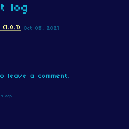
t log
1.0.1)
Oct 05, 2021
o leave a comment.
rs ago